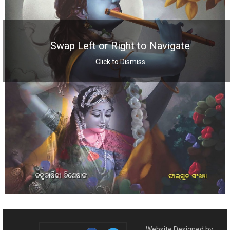
Swap Left or Right to Navigate
Click to Dismiss
Website Designed by: