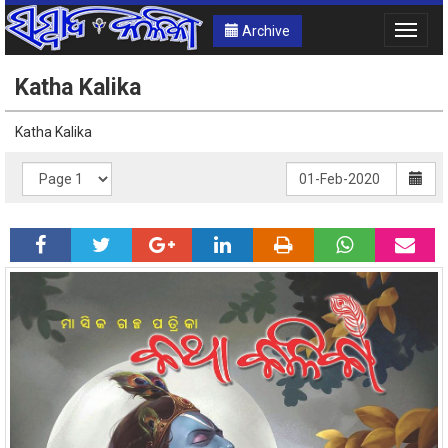
Archive
Toggle
naviga
Katha Kalika
Katha Kalika