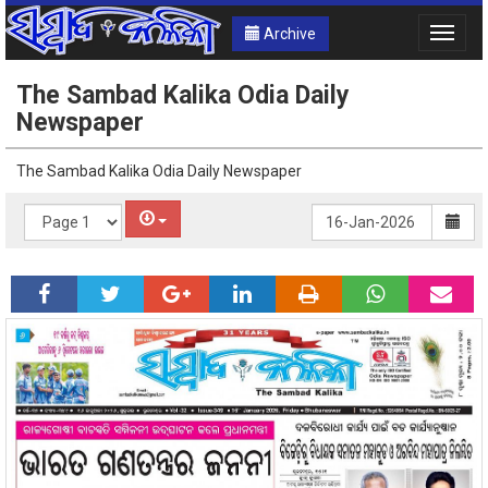
Archive
Toggle
naviga
The Sambad Kalika Odia Daily
Newspaper
The Sambad Kalika Odia Daily Newspaper