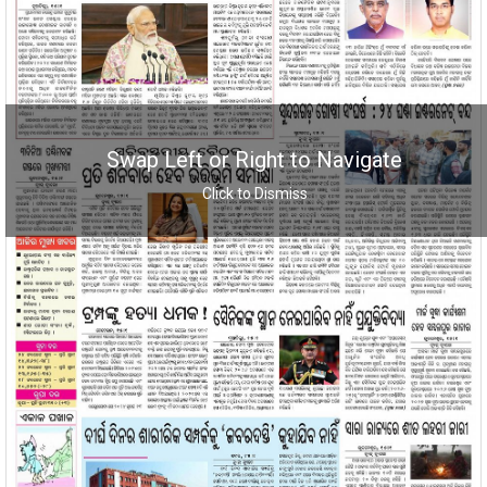
Swap Left or Right to Navigate
Click to Dismiss