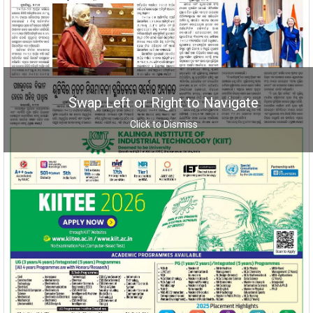
Swap Left or Right to Navigate
Click to Dismiss