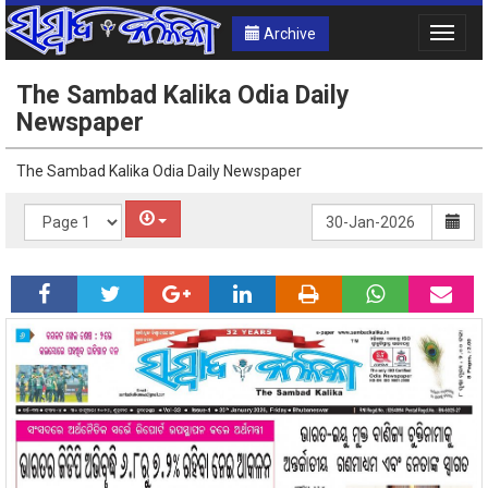
Archive
Toggle
naviga
The Sambad Kalika Odia Daily
Newspaper
The Sambad Kalika Odia Daily Newspaper