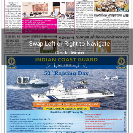
Swap Left or Right to Navigate
Click to Dismiss