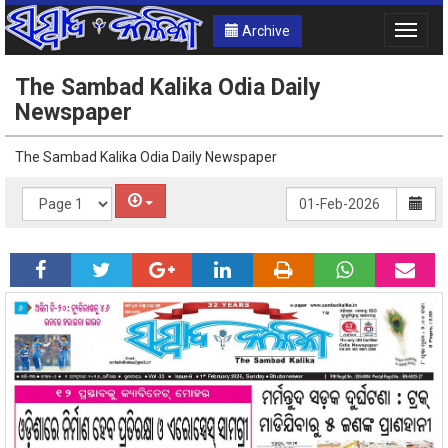
Archive
Toggle
naviga
The Sambad Kalika Odia Daily
Newspaper
The Sambad Kalika Odia Daily Newspaper