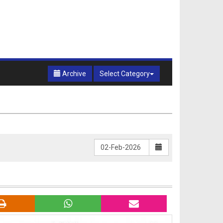
Archive
Select Category