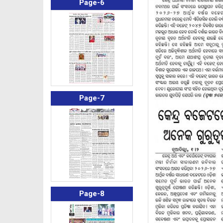
Page-6
Page-7
Page-8