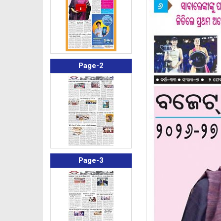
Page-2
Page-3