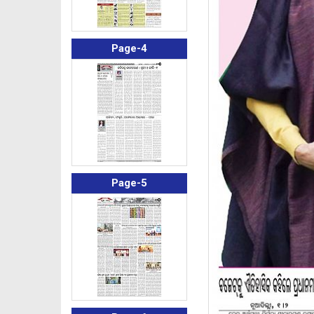
Page-4
Page-5