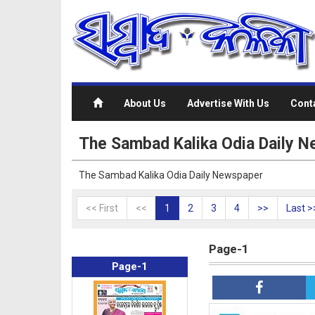
About Us
Advertise With Us
Cont
The Sambad Kalika Odia Daily 
The Sambad Kalika Odia Daily Newspaper
<< First
<<
1
2
3
4
>>
Last >
Page-1
Page-1