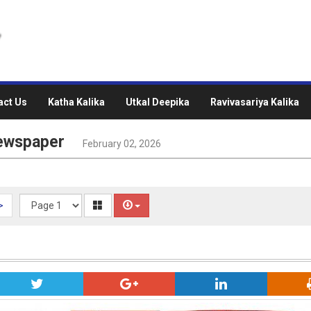
act Us
Katha Kalika
Utkal Deepika
Ravivasariya Kalika
Newspaper
February 02, 2026
>