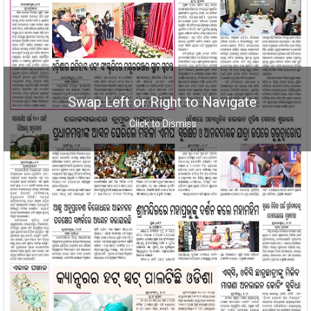
Swap Left or Right to Navigate
Click to Dismiss