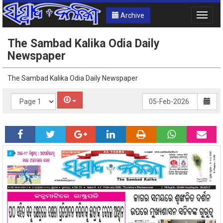
Archive
Toggle
naviga
The Sambad Kalika Odia Daily
Newspaper
The Sambad Kalika Odia Daily Newspaper