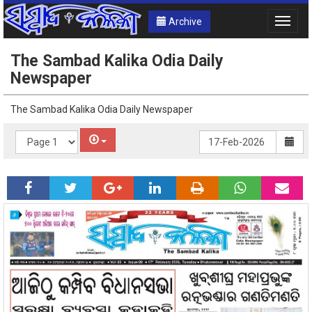
Archive
Toggle
naviga
The Sambad Kalika Odia Daily
Newspaper
The Sambad Kalika Odia Daily Newspaper