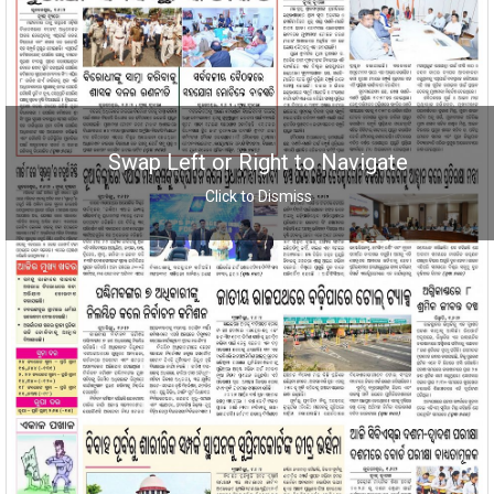
Swap Left or Right to Navigate
Click to Dismiss