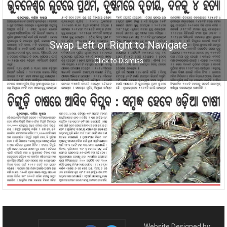
Swap Left or Right to Navigate
Click to Dismiss
Website Designed by: