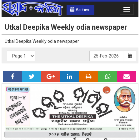
Archive
Toggle
naviga
Utkal Deepika Weekly odia newspaper
Utkal Deepika Weekly odia newspaper