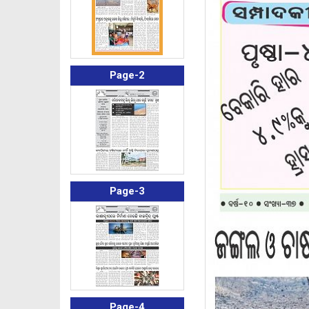
Page-2
Page-3
Page-4