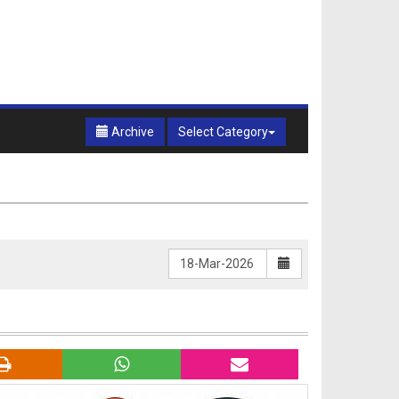
Archive
Select Category