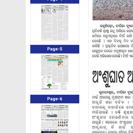
Page-5
Page-6