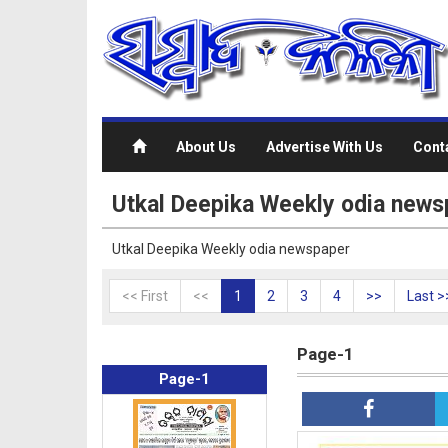
About Us
Advertise With Us
Cont
Utkal Deepika Weekly odia news
Utkal Deepika Weekly odia newspaper
<< First
<<
1
2
3
4
>>
Last >
Page-1
Page-1