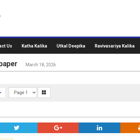
act Us
Katha Kalika
Utkal Deepika
Ravivasariya Kalika
paper
March 18, 2026
>