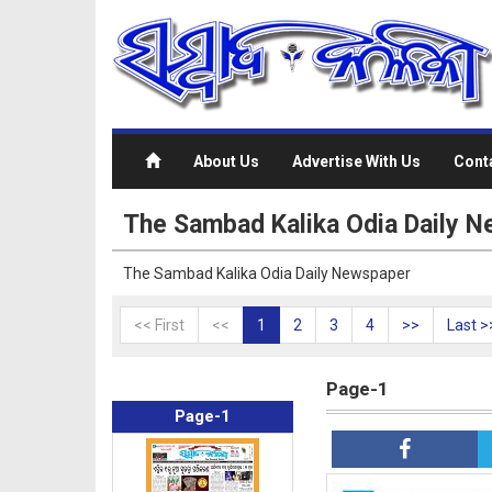
About Us
Advertise With Us
Cont
The Sambad Kalika Odia Daily 
The Sambad Kalika Odia Daily Newspaper
<< First
<<
1
2
3
4
>>
Last >
Page-1
Page-1