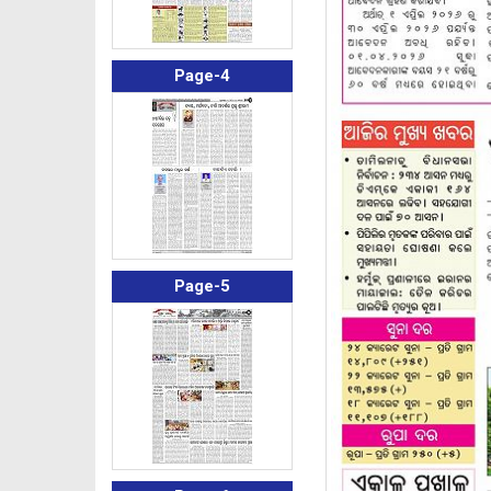
Page-4
Page-5