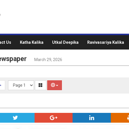
act Us
Katha Kalika
Utkal Deepika
Ravivasariya Kalika
Newspaper
March 29, 2026
>