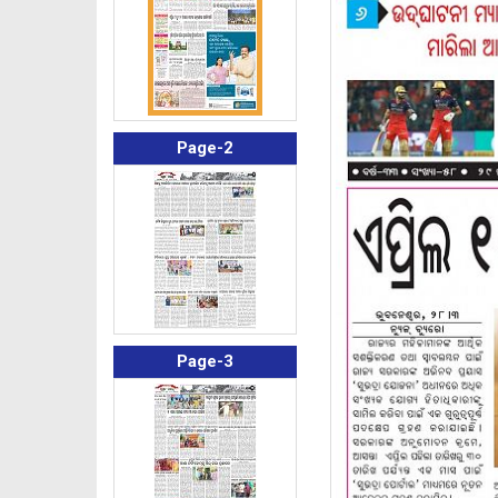
Page-2
Page-3