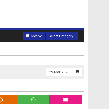
Archive
Select Category