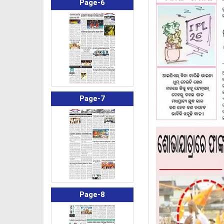
Page-6
Page-7
Page-8