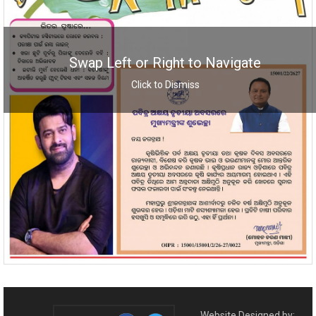
Swap Left or Right to Navigate
Click to Dismiss
Website Designed by: