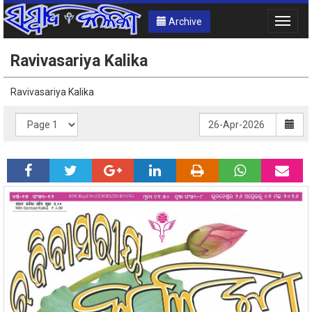
Archive
Toggle
naviga
Ravivasariya Kalika
Ravivasariya Kalika