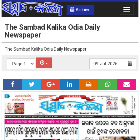
Archive
Toggle
naviga
The Sambad Kalika Odia Daily
Newspaper
The Sambad Kalika Odia Daily Newspaper