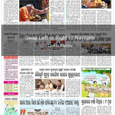
Swap Left or Right to Navigate
Click to Dismiss