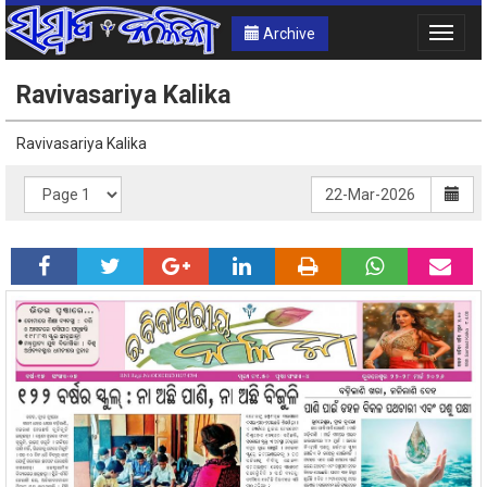
Archive
Toggle
naviga
Ravivasariya Kalika
Ravivasariya Kalika