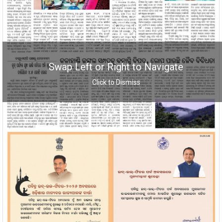
Swap Left or Right to Navigate
Click to Dismiss