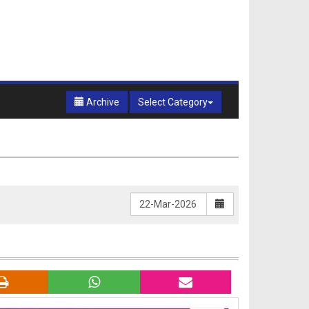
Archive
Select Category