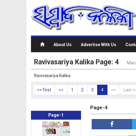
About Us
Advertise With Us
Cont
Ravivasariya Kalika Page: 4
Marc
Ravivasariya Kalika
<< First
<<
1
2
3
4
>>
Last >
Page-4
Page-1