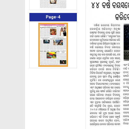
Page-4