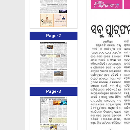
Page-2
Page-3