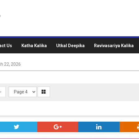
act Us
Katha Kalika
Utkal Deepika
Ravivasariya Kalika
h 22, 2026
>