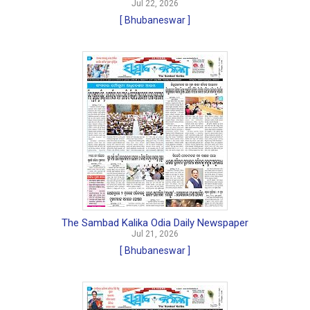
Jul 22, 2026
[ Bhubaneswar ]
The Sambad Kalika Odia Daily Newspaper
Jul 21, 2026
[ Bhubaneswar ]