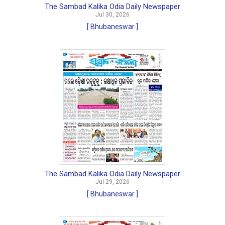
The Sambad Kalika Odia Daily Newspaper
Jul 30, 2026
[ Bhubaneswar ]
The Sambad Kalika Odia Daily Newspaper
Jul 29, 2026
[ Bhubaneswar ]