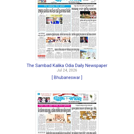
The Sambad Kalika Odia Daily Newspaper
Jul 24, 2026
[ Bhubaneswar ]