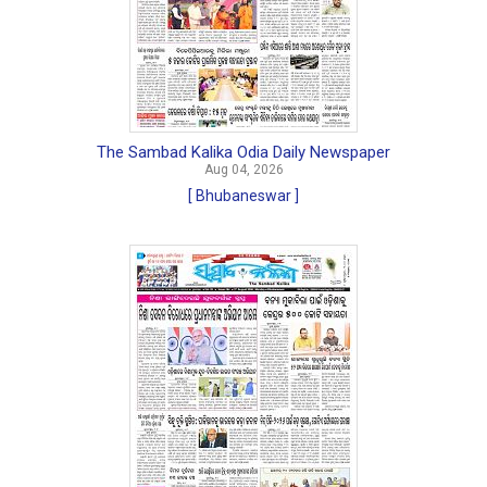
The Sambad Kalika Odia Daily Newspaper
Aug 04, 2026
[ Bhubaneswar ]