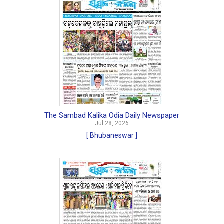
The Sambad Kalika Odia Daily Newspaper
Jul 28, 2026
[ Bhubaneswar ]