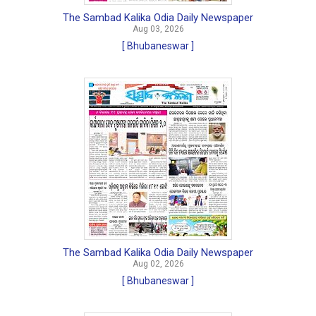
The Sambad Kalika Odia Daily Newspaper
Aug 03, 2026
[ Bhubaneswar ]
The Sambad Kalika Odia Daily Newspaper
Aug 02, 2026
[ Bhubaneswar ]