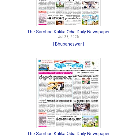
The Sambad Kalika Odia Daily Newspaper
Jul 23, 2026
[ Bhubaneswar ]
The Sambad Kalika Odia Daily Newspaper