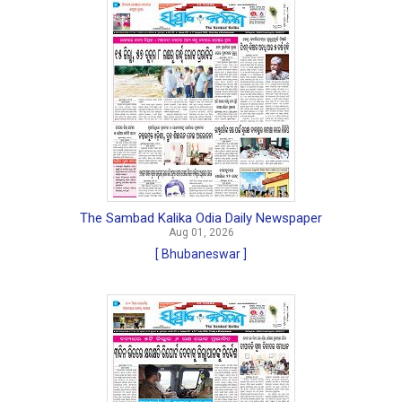
The Sambad Kalika Odia Daily Newspaper
Aug 01, 2026
[ Bhubaneswar ]