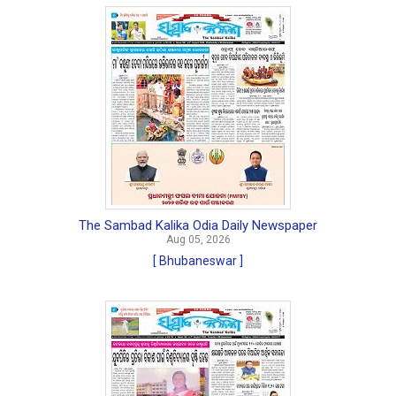
The Sambad Kalika Odia Daily Newspaper
Aug 05, 2026
[ Bhubaneswar ]