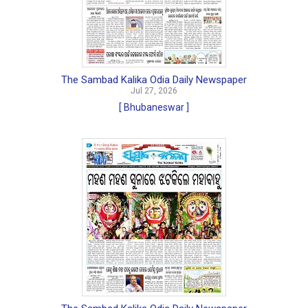
The Sambad Kalika Odia Daily Newspaper
Jul 27, 2026
[ Bhubaneswar ]