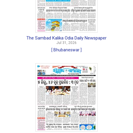
The Sambad Kalika Odia Daily Newspaper
Jul 31, 2026
[ Bhubaneswar ]