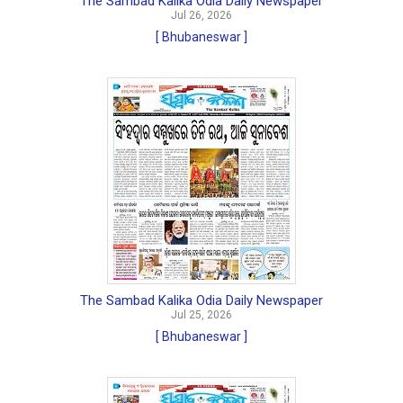
The Sambad Kalika Odia Daily Newspaper
Jul 26, 2026
[ Bhubaneswar ]
The Sambad Kalika Odia Daily Newspaper
Jul 25, 2026
[ Bhubaneswar ]