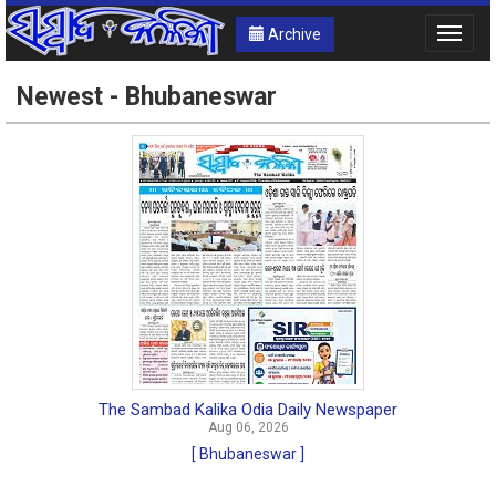
Archive
Toggle
naviga
Newest - Bhubaneswar
The Sambad Kalika Odia Daily Newspaper
Aug 06, 2026
[ Bhubaneswar ]