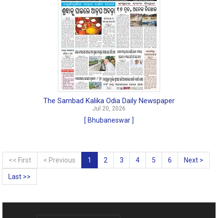
The Sambad Kalika Odia Daily Newspaper
Jul 20, 2026
[ Bhubaneswar ]
<< First
< Previous
1
2
3
4
5
6
Next >
Last >>