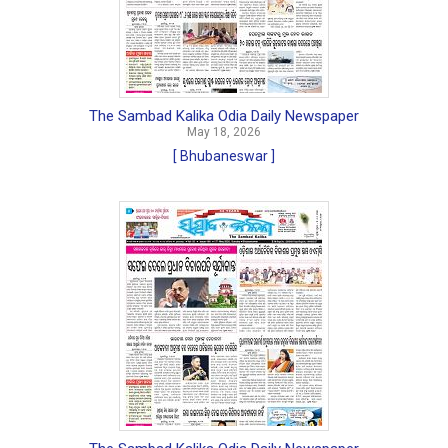
The Sambad Kalika Odia Daily Newspaper
May 18, 2026
[ Bhubaneswar ]