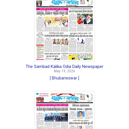
The Sambad Kalika Odia Daily Newspaper
May 19, 2026
[ Bhubaneswar ]