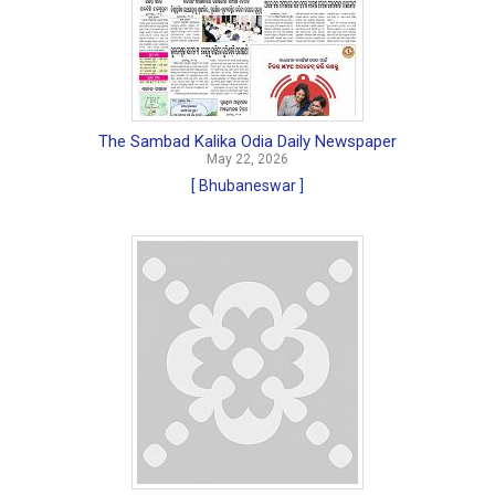
The Sambad Kalika Odia Daily Newspaper
May 22, 2026
[ Bhubaneswar ]