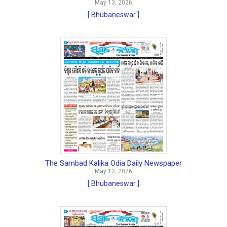
May 13, 2026
[ Bhubaneswar ]
The Sambad Kalika Odia Daily Newspaper
May 12, 2026
[ Bhubaneswar ]