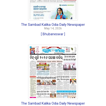
The Sambad Kalika Odia Daily Newspaper
May 14, 2026
[ Bhubaneswar ]
The Sambad Kalika Odia Daily Newspaper