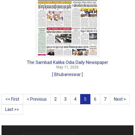
The Sambad Kalika Odia Daily Newspaper
May 11, 2026
[ Bhubaneswar ]
<< First
< Previous
2
3
4
5
6
7
Next >
Last >>