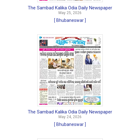
The Sambad Kalika Odia Daily Newspaper
May 25, 2026
[ Bhubaneswar ]
The Sambad Kalika Odia Daily Newspaper
May 24, 2026
[ Bhubaneswar ]