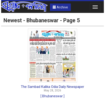
Archive
Toggle
naviga
Newest - Bhubaneswar - Page 5
The Sambad Kalika Odia Daily Newspaper
May 28, 2026
[ Bhubaneswar ]