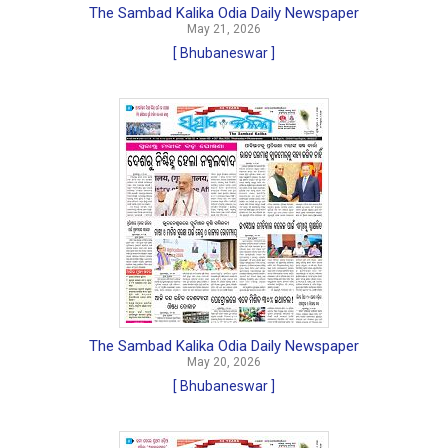
The Sambad Kalika Odia Daily Newspaper
May 21, 2026
[ Bhubaneswar ]
The Sambad Kalika Odia Daily Newspaper
May 20, 2026
[ Bhubaneswar ]