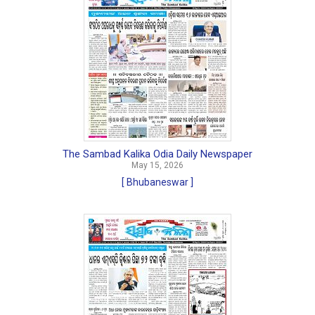
The Sambad Kalika Odia Daily Newspaper
May 15, 2026
[ Bhubaneswar ]