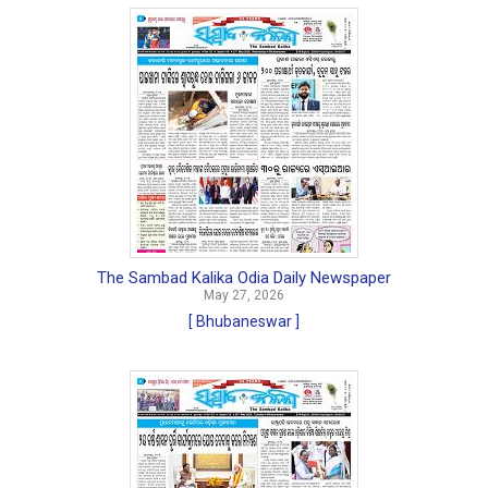
The Sambad Kalika Odia Daily Newspaper
May 27, 2026
[ Bhubaneswar ]