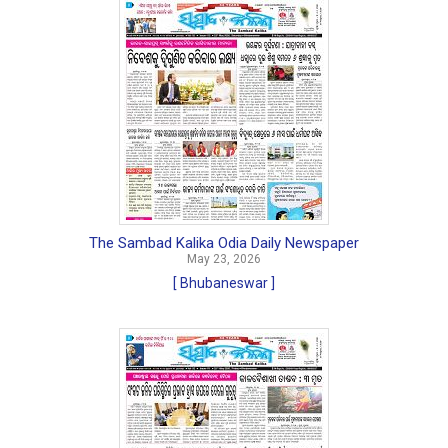
The Sambad Kalika Odia Daily Newspaper
May 23, 2026
[ Bhubaneswar ]