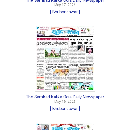
The Sambad Kalika Odia Daily Newspaper
May 17, 2026
[ Bhubaneswar ]
The Sambad Kalika Odia Daily Newspaper
May 16, 2026
[ Bhubaneswar ]