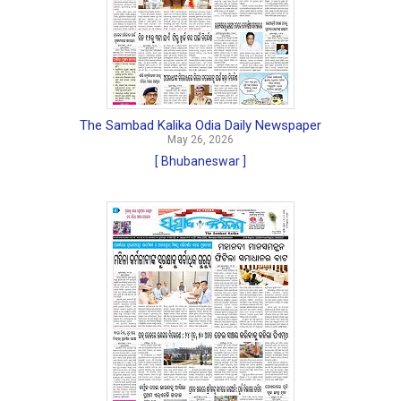
The Sambad Kalika Odia Daily Newspaper
May 26, 2026
[ Bhubaneswar ]