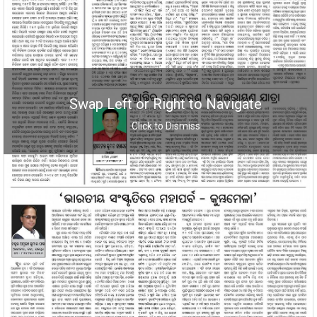
Swap Left or Right to Navigate
Click to Dismiss