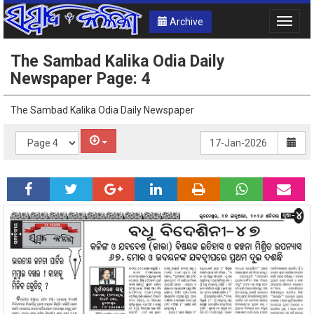
Archive
Toggle
naviga
The Sambad Kalika Odia Daily
Newspaper Page: 4
The Sambad Kalika Odia Daily Newspaper