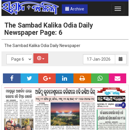
Archive
Toggle
naviga
The Sambad Kalika Odia Daily
Newspaper Page: 6
The Sambad Kalika Odia Daily Newspaper