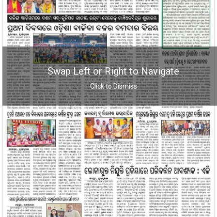
Swap Left or Right to Navigate
Click to Dismiss