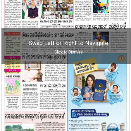
Swap Left or Right to Navigate
Click to Dismiss