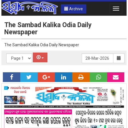
Archive
Toggle
naviga
The Sambad Kalika Odia Daily
Newspaper
The Sambad Kalika Odia Daily Newspaper