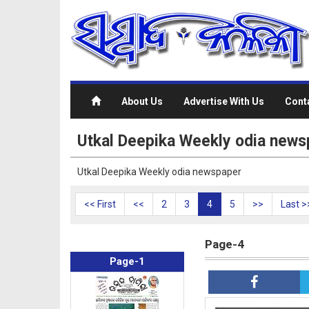
About Us
Advertise With Us
Cont
Utkal Deepika Weekly odia news
Utkal Deepika Weekly odia newspaper
<< First
<<
2
3
4
5
>>
Last >
Page-4
Page-1