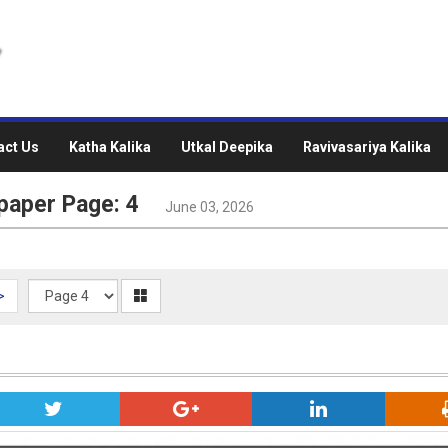
act Us
Katha Kalika
Utkal Deepika
Ravivasariya Kalika
paper Page: 4
June 03, 2026
>