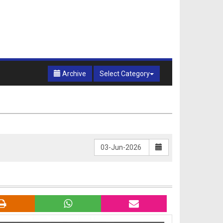
Archive
Select Category