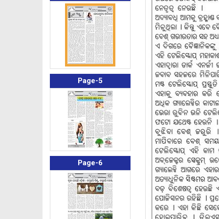
Page-5
Page-6