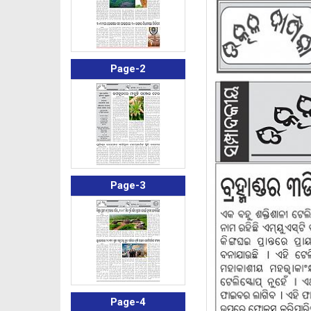
Page-2
Page-3
Page-4