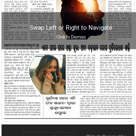
Swap Left or Right to Navigate
Click to Dismiss