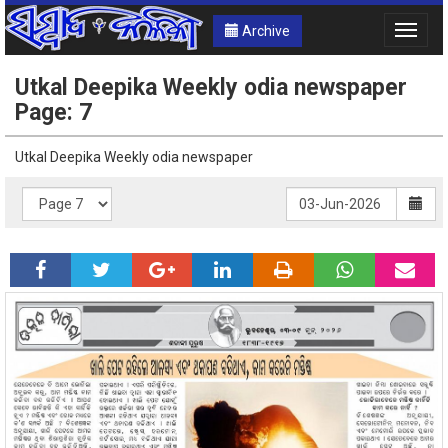
Archive
Toggle
naviga
Utkal Deepika Weekly odia newspaper
Page: 7
Utkal Deepika Weekly odia newspaper