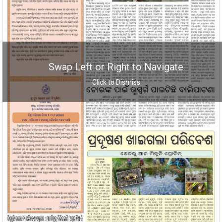
Swap Left or Right to Navigate
Click to Dismiss