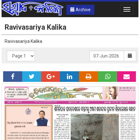
Archive
Toggle
naviga
Ravivasariya Kalika
Ravivasariya Kalika