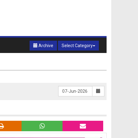
Archive
Select Category