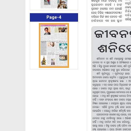
Page-4