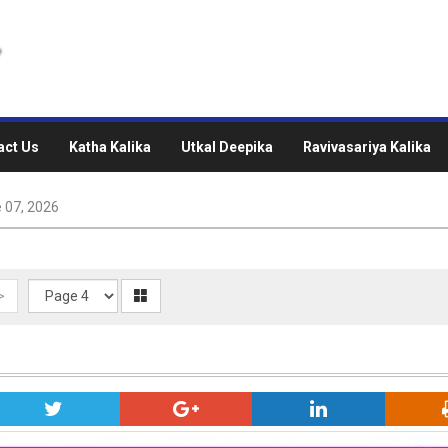
act Us
Katha Kalika
Utkal Deepika
Ravivasariya Kalika
 07, 2026
>