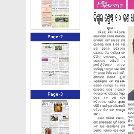
Page-2
Page-3