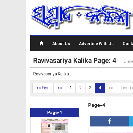
About Us
Advertise With Us
Cont
Ravivasariya Kalika Page: 4
June
Ravivasariya Kalika
<< First
<<
1
2
3
4
>>
Last >
Page-4
Page-1