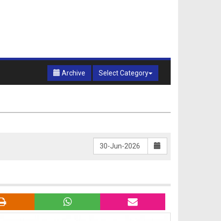
Archive
Select Category