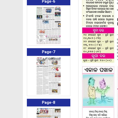
Page-6
Page-7
Page-8