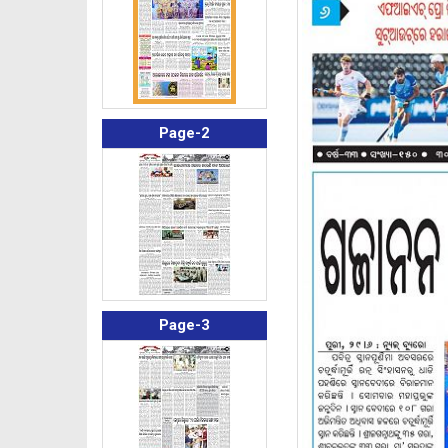
Page-2
Page-3