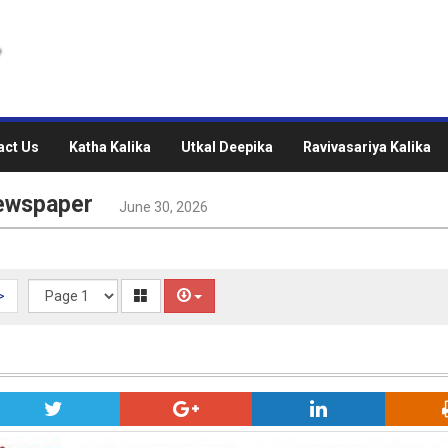
act Us
Katha Kalika
Utkal Deepika
Ravivasariya Kalika
Newspaper
June 30, 2026
>