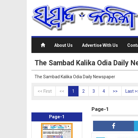
About Us
Advertise With Us
Cont
The Sambad Kalika Odia Daily 
The Sambad Kalika Odia Daily Newspaper
<< First
<<
1
2
3
4
>>
Last >
Page-1
Page-1