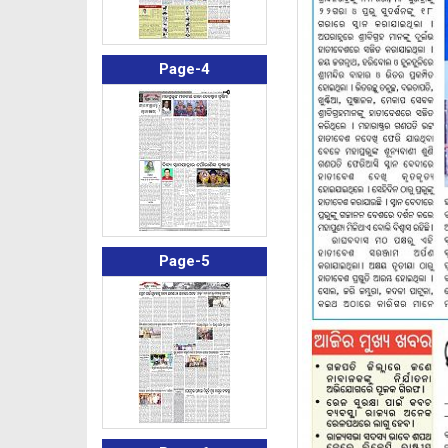
Page-4
Page-5