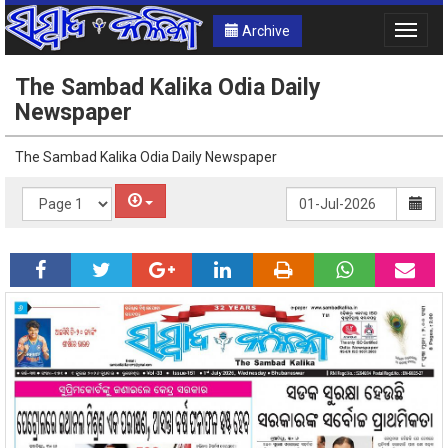
Archive
Toggle
naviga
The Sambad Kalika Odia Daily
Newspaper
The Sambad Kalika Odia Daily Newspaper