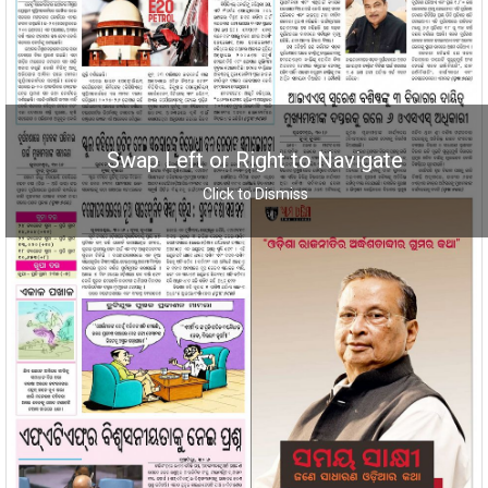
Swap Left or Right to Navigate
Click to Dismiss