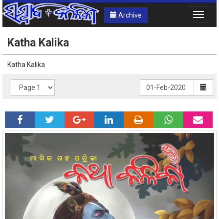
Archive
Toggle
naviga
Katha Kalika
Katha Kalika