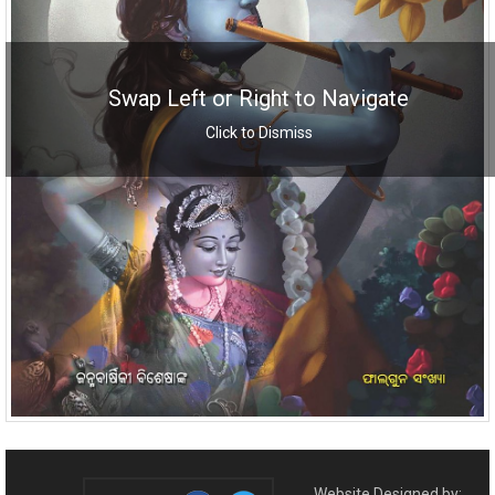
Swap Left or Right to Navigate
Click to Dismiss
Website Designed by: