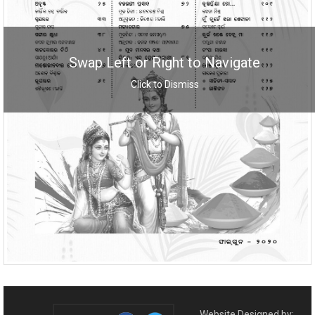
Swap Left or Right to Navigate
Click to Dismiss
Website Designed by: