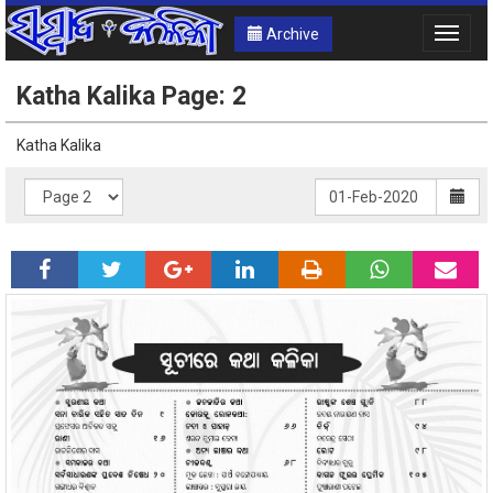
Archive
Toggle
naviga
Katha Kalika Page: 2
Katha Kalika