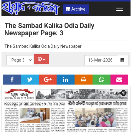
Archive
Toggle
naviga
The Sambad Kalika Odia Daily
Newspaper Page: 3
The Sambad Kalika Odia Daily Newspaper