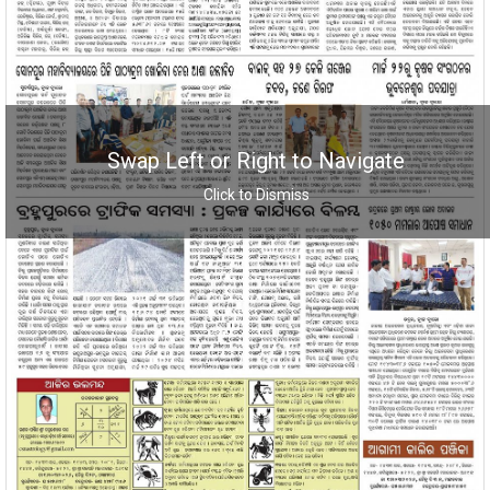
Swap Left or Right to Navigate
Click to Dismiss