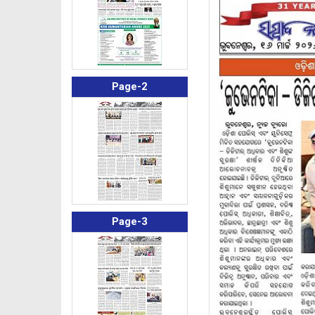
Page-2
Page-3