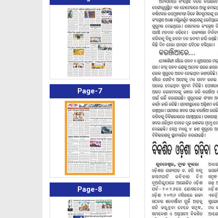
Page-7
Page-8