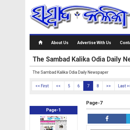
About Us
Advertise With Us
Cont
The Sambad Kalika Odia Daily N
The Sambad Kalika Odia Daily Newspaper
<< First
<<
5
6
7
8
>>
Last >
Page-7
Page-1