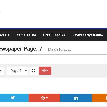
act Us
Katha Kalika
Utkal Deepika
Ravivasariya Kalika
ewspaper Page: 7
March 16, 2026
>