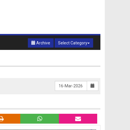
Archive
Select Category