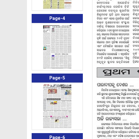
Page-4
Page-5
Page-6