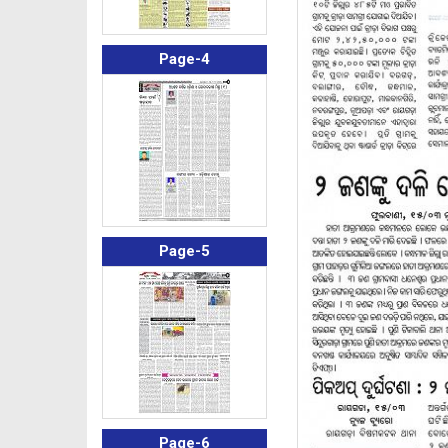
Page-4
Page-5
Page-6