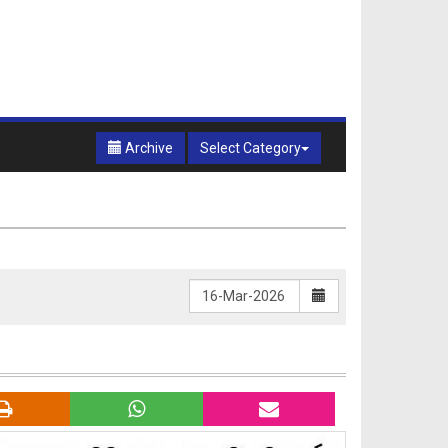
Archive
Select Category