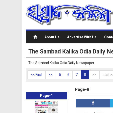
About Us
Advertise With Us
Cont
The Sambad Kalika Odia Daily N
The Sambad Kalika Odia Daily Newspaper
<< First
<<
5
6
7
8
>>
Last >
Page-8
Page-1