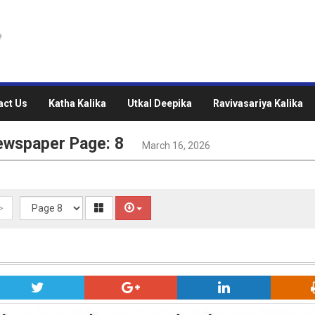
act Us
Katha Kalika
Utkal Deepika
Ravivasariya Kalika
ewspaper Page: 8
March 16, 2026
>