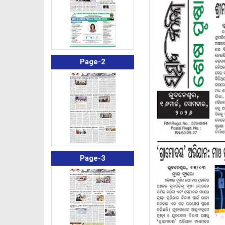
Page-2
Page-3