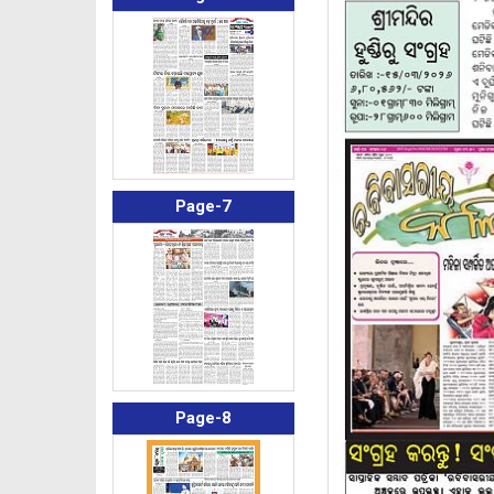
Page-7
Page-8