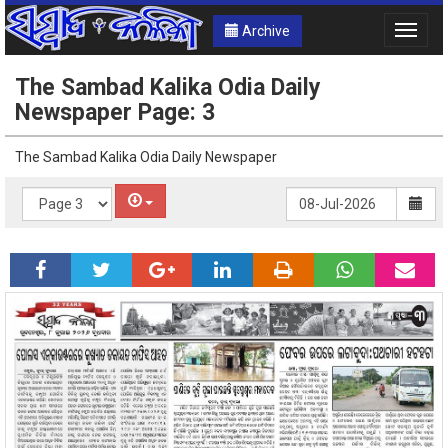
Archive
Toggle
naviga
The Sambad Kalika Odia Daily
Newspaper Page: 3
The Sambad Kalika Odia Daily Newspaper