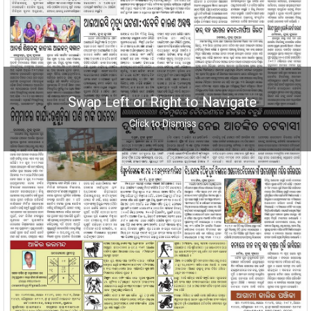
Swap Left or Right to Navigate
Click to Dismiss