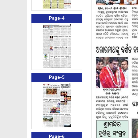
Page-4
Page-5
Page-6