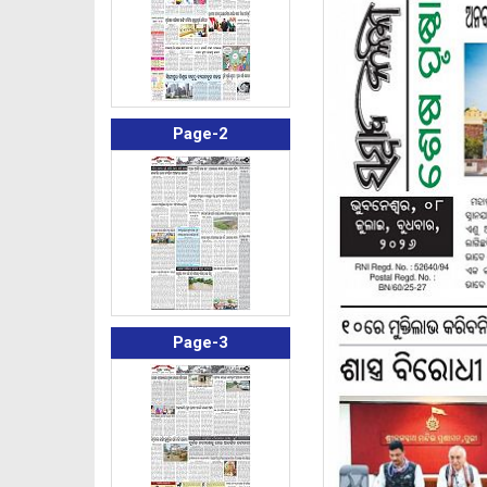
Page-2
Page-3