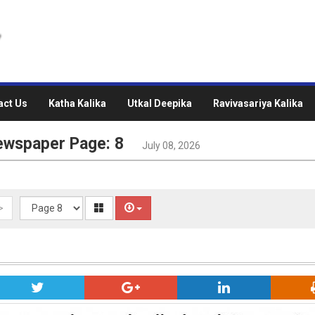
act Us
Katha Kalika
Utkal Deepika
Ravivasariya Kalika
ewspaper Page: 8
July 08, 2026
>