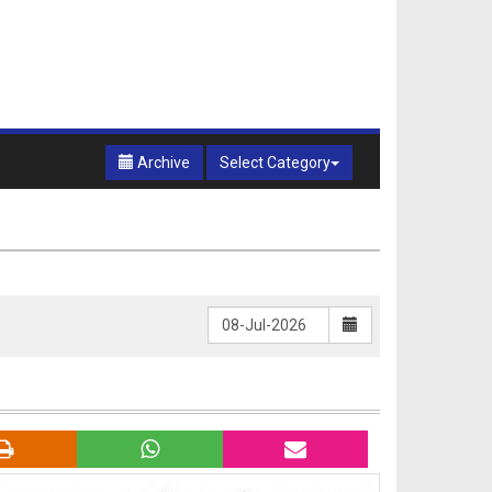
Archive
Select Category