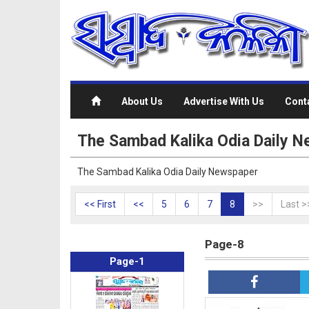
About Us
Advertise With Us
Cont
The Sambad Kalika Odia Daily N
The Sambad Kalika Odia Daily Newspaper
<< First
<<
5
6
7
8
>>
Last >
Page-8
Page-1