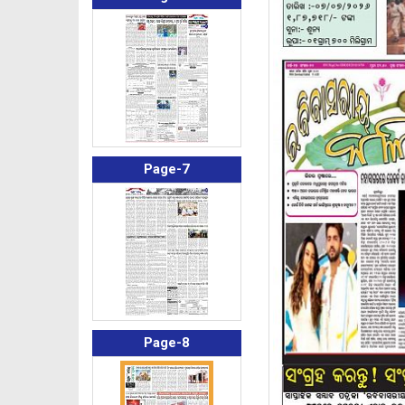
Page-7
Page-8