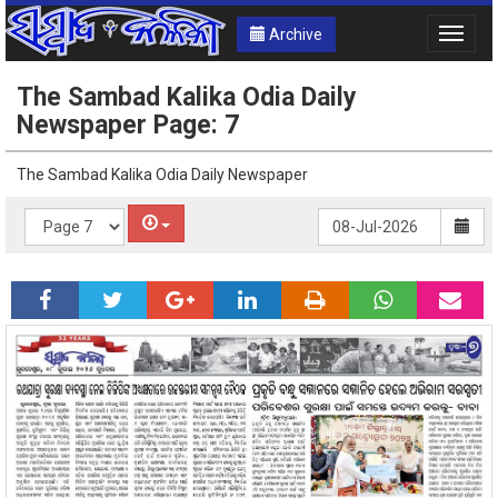
Archive
Toggle
naviga
The Sambad Kalika Odia Daily
Newspaper Page: 7
The Sambad Kalika Odia Daily Newspaper