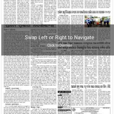
Swap Left or Right to Navigate
Click to Dismiss